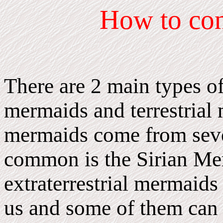
How
to co
There are 2 main types of
mermaids and terrestrial 
mermaids come from sever
common is the Sirian Me
extraterrestrial mermaids
us and some of them can b