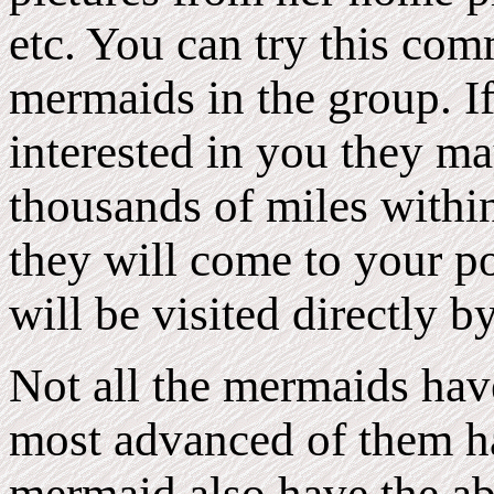
etc. You can try this com
mermaids in the group. 
interested in you they may
thousands of miles within
they will come to your p
will be visited directly b
Not all the mermaids have 
most advanced of them hav
mermaid also have the abi