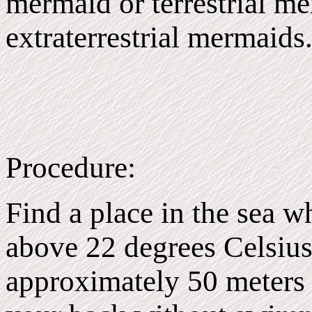
mermaid or terrestrial m
extraterrestrial mermaids
Procedure:
Find a place in the sea w
above 22 degrees Celsius
approximately 50 meters