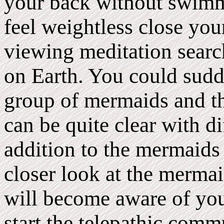
your back without swimm
feel weightless close you
viewing meditation sear
on Earth. You could sudde
group of mermaids and th
can be quite clear with dif
addition to the mermaids
closer look at the merma
will become aware of you
start the telepathic comm