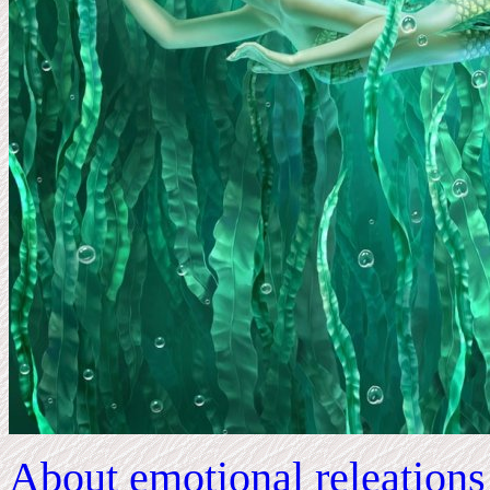
About emotional releation