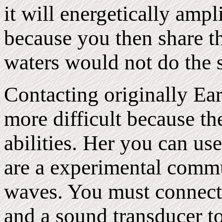
it will energetically amp
because you then share 
waters would not do the 
Contacting originally Ear
more difficult because th
abilities. Her you can u
are a experimental comm
waves. You must connect
and a sound transducer to