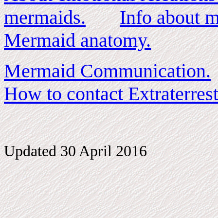
mermaids.
Info about m
Mermaid anatomy.
Mermaid Communication.
How to contact Extraterrest
Updated 30 April 2016