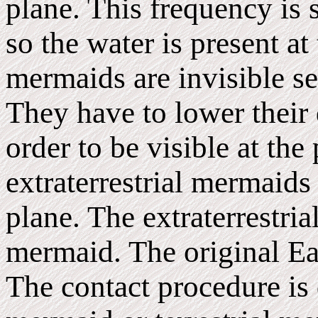
plane. This frequency is 
so the water is present at
mermaids are invisible se
They have to lower their
order to be visible at the
extraterrestrial mermaids 
plane. The extraterrestr
mermaid. The original E
The contact procedure is d