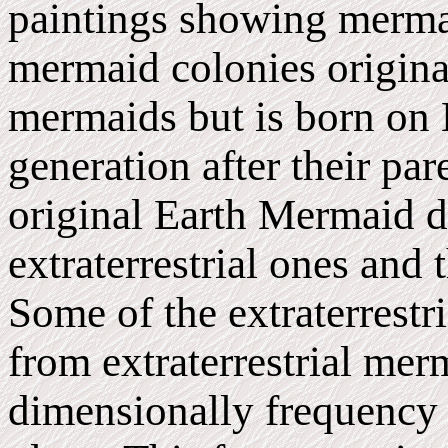
paintings showing mermaids
mermaid colonies originat
mermaids but is born on 
generation after their par
original Earth Mermaid d
extraterrestrial ones and 
Some of the extraterrestri
from extraterrestrial mer
dimensionally frequency 