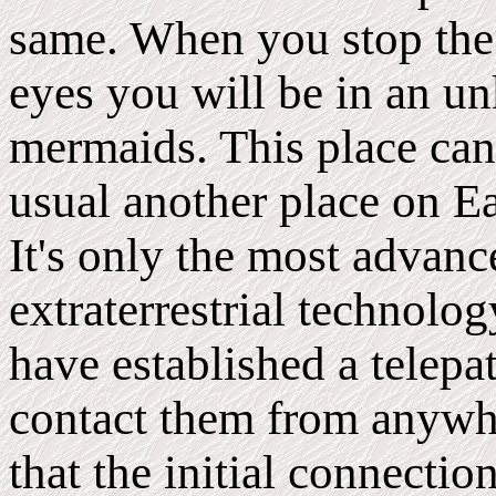
same. When you stop the
eyes you will be in an u
mermaids. This place can 
usual another place on E
It's only the most advan
extraterrestrial technolo
have established a telepa
contact them from anywhe
that the initial connecti