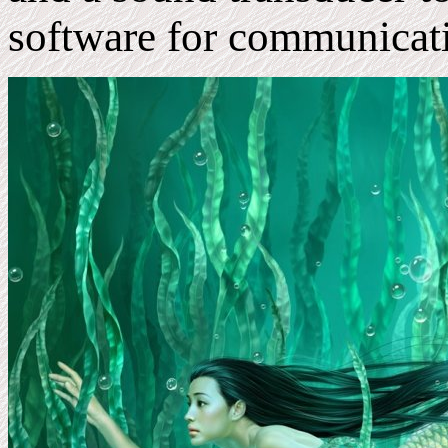
software for communicat