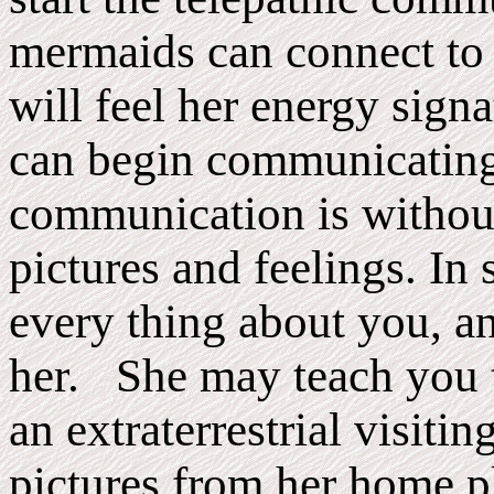
mermaids can connect to 
will feel her energy sig
can begin communicating
communication is without
pictures and feelings. In
every thing about you, a
her. She may teach you th
an extraterrestrial visi
pictures from her home p