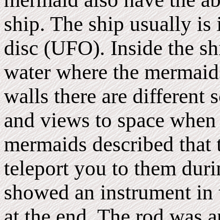
ship. The ship usually is 
disc (UFO). Inside the shi
water where the mermaid
walls there are different
and views to space when 
mermaids described that t
teleport you to them dur
showed an instrument in t
at the end. The rod was 