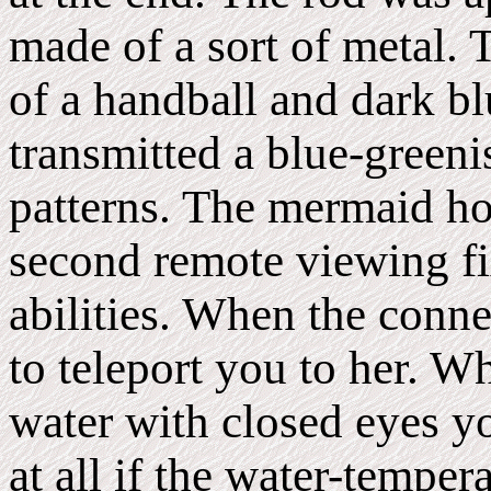
made of a sort of metal. T
of a handball and dark bl
transmitted a blue-greenis
patterns. The mermaid ho
second remote viewing fi
abilities. When the conne
to teleport you to her. W
water with closed eyes yo
at all if the water-tempera