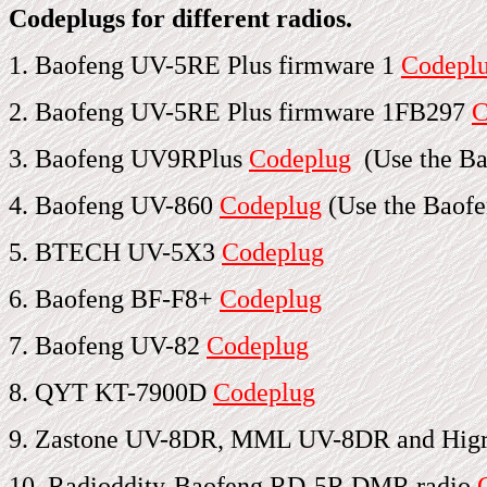
Codeplugs for different radios.
1. Baofeng UV-5RE Plus firmware 1
Codepl
2. Baofeng UV-5RE Plus firmware 1FB297
C
3. Baofeng UV9RPlus
Codeplug
(Use the Ba
4. Baofeng UV-860
Codeplug
(Use the Baofe
5. BTECH UV-5X3
Codeplug
6. Baofeng BF-F8+
Codeplug
7. Baofeng UV-82
Codeplug
8. QYT KT-7900D
Codeplug
9. Zastone UV-8DR, MML UV-8DR and Hi
10. Radioddity-Baofeng RD-5R DMR radio