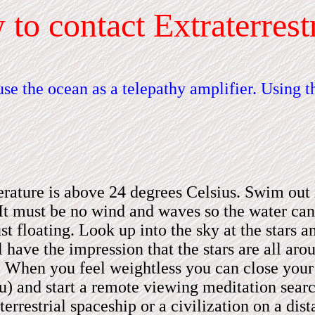
w
to contact Extraterrestr
se the ocean as a telepathy amplifier. Using 
erature is above 24 degrees Celsius. Swim out 
It
must be no wind and waves so the water can r
floating. Look up into the sky at the stars an
ill have the impression that the stars are all a
u. When you feel weightless you can close your 
u)
and start a remote viewing meditation searc
errestrial spaceship or a civilization on a dist