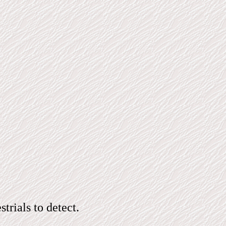
rials to detect.