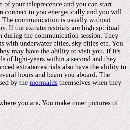
re of your teleprecence and you can start
an connect to you energetically and you will
. The communication is usually without
. If the extraterrestrials are high spiritual
m
during the communication session
. They
 with underwater cities, sky cities etc. You
hey may have the ability to visit you. If it's
ds of light-years within a second and they
ced extraterrestrials also have the ability to
 several hours and beam you aboard. The
used by the
mermaids
themselves when they
s where you are. You make inner pictures of