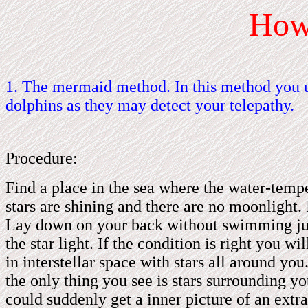
Ho
1. The mermaid method. In this method you u
dolphins as they may detect your telepathy.
Procedure:
Find a place in the sea where the water-temp
stars are shining and there are no moonlight.
Lay down on your back without swimming just 
the star light. If the condition is right you w
in interstellar space with stars all around yo
the only thing you see is stars surrounding yo
could suddenly get a inner picture of an extrat