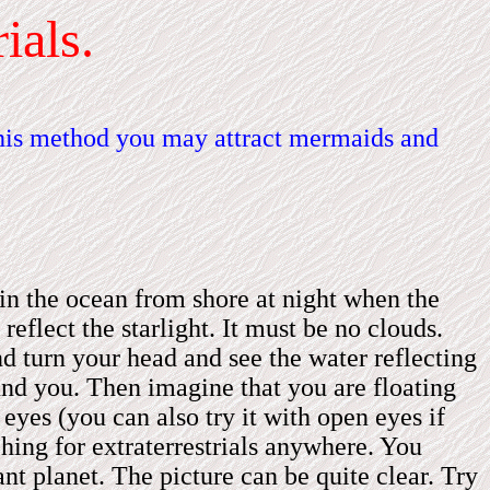
ials.
this method you may attract mermaids and
in the ocean from shore at night when the
eflect the starlight.
It
must be no clouds.
d turn your head and see the water reflecting
round you. Then imagine that you are floating
eyes (you can also try it with open eyes if
hing for extraterrestrials anywhere. You
ant planet. The picture can be quite clear. Try