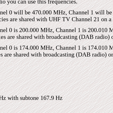
io you can use this frequencies.
el 0 will be 470.000 MHz, Channel 1 will be
ies are shared with UHF TV Channel 21 on a g
l 0 is 200.000 MHz, Channel 1 is 200.010 MH
s are shared with broadcasting (DAB radio) on
l 0 is 174.000 MHz, Channel 1 is 174.010 MH
 are shared with broadcasting (DAB radio) on 
Hz with subtone 167.9 Hz