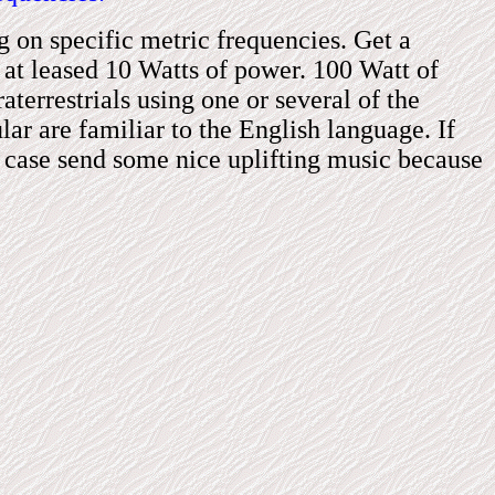
ng on
specific metric frequencies. Get a
at leased 10 Watts of power. 100 Watt of
aterrestrials
using one or several of
the
ular are familiar to the English language. If
e case sen
d
some nice uplifting music because