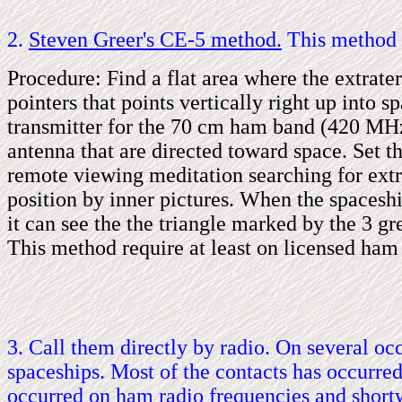
2.
Steven Greer's CE
-
5 method.
This method o
Procedure: Find a flat area where the extraterr
pointers that points vertically right up into 
transmitter for the 70 cm ham band (420 MHz 
antenna that are directed toward space. Set t
remote viewing meditation searching for extr
position by inner pictures. When the spacesh
it can see the the triangle marked by the 3 gr
This method require at least on licensed ham
3. Call them directly by radio. On several oc
spaceships. Most of the contacts has occurre
occurred on ham radio frequencies and short