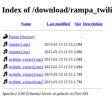
Index of /download/rampa_twil
Name
Last modified
Size
Description
Parent Directory
-
chapter1.mp3
2015-01-15 11:53
2.0M
chapter2.mp3
2015-01-15 11:53
3.0M
twilight_extract1.mp3
2015-01-15 11:53
2.6M
twilight_extract2.mp3
2015-01-15 11:53
3.6M
twilight_extract3.mp3
2015-01-15 11:53
2.5M
twilight_extract4.mp3
2015-01-15 11:53
2.7M
Apache/2.4.66 (Ubuntu) Server at galactic.to Port 443