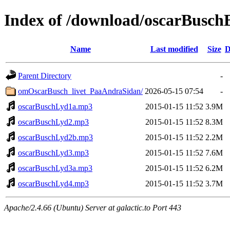
Index of /download/oscarBusc
Name
Last modified
Size
D
Parent Directory
-
omOscarBusch_livet_PaaAndraSidan/
2026-05-15 07:54
-
oscarBuschLyd1a.mp3
2015-01-15 11:52
3.9M
oscarBuschLyd2.mp3
2015-01-15 11:52
8.3M
oscarBuschLyd2b.mp3
2015-01-15 11:52
2.2M
oscarBuschLyd3.mp3
2015-01-15 11:52
7.6M
oscarBuschLyd3a.mp3
2015-01-15 11:52
6.2M
oscarBuschLyd4.mp3
2015-01-15 11:52
3.7M
Apache/2.4.66 (Ubuntu) Server at galactic.to Port 443