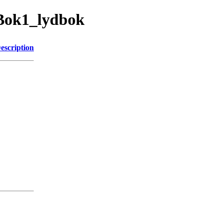
hBok1_lydbok
escription