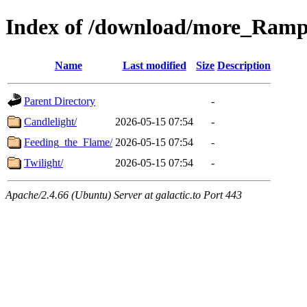
Index of /download/more_Ram
Name
Last modified
Size
Description
Parent Directory
-
Candlelight/
2026-05-15 07:54
-
Feeding_the_Flame/
2026-05-15 07:54
-
Twilight/
2026-05-15 07:54
-
Apache/2.4.66 (Ubuntu) Server at galactic.to Port 443