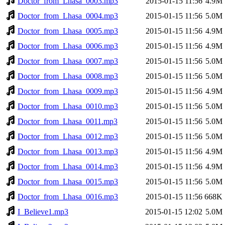
Doctor_from_Lhasa_0003.mp3
2015-01-15 11:56
4.9M
Doctor_from_Lhasa_0004.mp3
2015-01-15 11:56
5.0M
Doctor_from_Lhasa_0005.mp3
2015-01-15 11:56
4.9M
Doctor_from_Lhasa_0006.mp3
2015-01-15 11:56
4.9M
Doctor_from_Lhasa_0007.mp3
2015-01-15 11:56
5.0M
Doctor_from_Lhasa_0008.mp3
2015-01-15 11:56
5.0M
Doctor_from_Lhasa_0009.mp3
2015-01-15 11:56
4.9M
Doctor_from_Lhasa_0010.mp3
2015-01-15 11:56
5.0M
Doctor_from_Lhasa_0011.mp3
2015-01-15 11:56
5.0M
Doctor_from_Lhasa_0012.mp3
2015-01-15 11:56
5.0M
Doctor_from_Lhasa_0013.mp3
2015-01-15 11:56
4.9M
Doctor_from_Lhasa_0014.mp3
2015-01-15 11:56
4.9M
Doctor_from_Lhasa_0015.mp3
2015-01-15 11:56
5.0M
Doctor_from_Lhasa_0016.mp3
2015-01-15 11:56
668K
I_Believe1.mp3
2015-01-15 12:02
5.0M