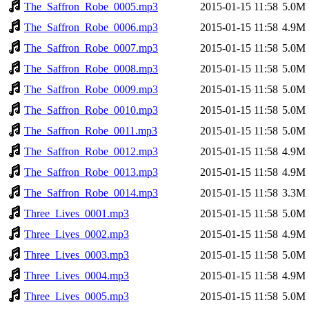
The_Saffron_Robe_0005.mp3
2015-01-15 11:58
5.0M
The_Saffron_Robe_0006.mp3
2015-01-15 11:58
4.9M
The_Saffron_Robe_0007.mp3
2015-01-15 11:58
5.0M
The_Saffron_Robe_0008.mp3
2015-01-15 11:58
5.0M
The_Saffron_Robe_0009.mp3
2015-01-15 11:58
5.0M
The_Saffron_Robe_0010.mp3
2015-01-15 11:58
5.0M
The_Saffron_Robe_0011.mp3
2015-01-15 11:58
5.0M
The_Saffron_Robe_0012.mp3
2015-01-15 11:58
4.9M
The_Saffron_Robe_0013.mp3
2015-01-15 11:58
4.9M
The_Saffron_Robe_0014.mp3
2015-01-15 11:58
3.3M
Three_Lives_0001.mp3
2015-01-15 11:58
5.0M
Three_Lives_0002.mp3
2015-01-15 11:58
4.9M
Three_Lives_0003.mp3
2015-01-15 11:58
5.0M
Three_Lives_0004.mp3
2015-01-15 11:58
4.9M
Three_Lives_0005.mp3
2015-01-15 11:58
5.0M