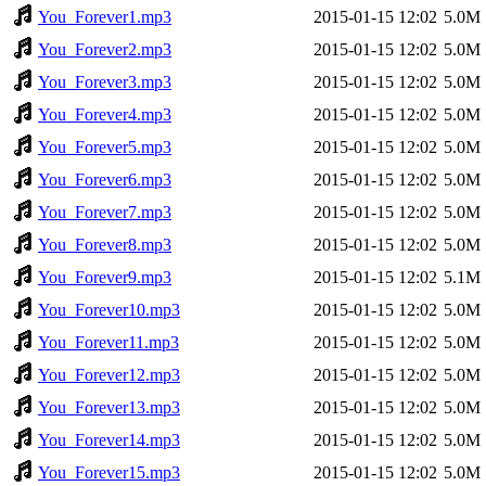
You_Forever1.mp3
2015-01-15 12:02
5.0M
You_Forever2.mp3
2015-01-15 12:02
5.0M
You_Forever3.mp3
2015-01-15 12:02
5.0M
You_Forever4.mp3
2015-01-15 12:02
5.0M
You_Forever5.mp3
2015-01-15 12:02
5.0M
You_Forever6.mp3
2015-01-15 12:02
5.0M
You_Forever7.mp3
2015-01-15 12:02
5.0M
You_Forever8.mp3
2015-01-15 12:02
5.0M
You_Forever9.mp3
2015-01-15 12:02
5.1M
You_Forever10.mp3
2015-01-15 12:02
5.0M
You_Forever11.mp3
2015-01-15 12:02
5.0M
You_Forever12.mp3
2015-01-15 12:02
5.0M
You_Forever13.mp3
2015-01-15 12:02
5.0M
You_Forever14.mp3
2015-01-15 12:02
5.0M
You_Forever15.mp3
2015-01-15 12:02
5.0M