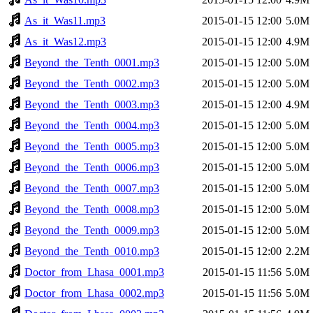
As_it_Was11.mp3
2015-01-15 12:00
5.0M
As_it_Was12.mp3
2015-01-15 12:00
4.9M
Beyond_the_Tenth_0001.mp3
2015-01-15 12:00
5.0M
Beyond_the_Tenth_0002.mp3
2015-01-15 12:00
5.0M
Beyond_the_Tenth_0003.mp3
2015-01-15 12:00
4.9M
Beyond_the_Tenth_0004.mp3
2015-01-15 12:00
5.0M
Beyond_the_Tenth_0005.mp3
2015-01-15 12:00
5.0M
Beyond_the_Tenth_0006.mp3
2015-01-15 12:00
5.0M
Beyond_the_Tenth_0007.mp3
2015-01-15 12:00
5.0M
Beyond_the_Tenth_0008.mp3
2015-01-15 12:00
5.0M
Beyond_the_Tenth_0009.mp3
2015-01-15 12:00
5.0M
Beyond_the_Tenth_0010.mp3
2015-01-15 12:00
2.2M
Doctor_from_Lhasa_0001.mp3
2015-01-15 11:56
5.0M
Doctor_from_Lhasa_0002.mp3
2015-01-15 11:56
5.0M