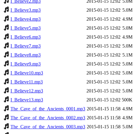
I_Believe2.mp3
2015-01-15 12:02
5.0M
I_Believe3.mp3
2015-01-15 12:02
5.0M
I_Believe4.mp3
2015-01-15 12:02
4.9M
I_Believe5.mp3
2015-01-15 12:02
5.0M
I_Believe6.mp3
2015-01-15 12:02
4.9M
I_Believe7.mp3
2015-01-15 12:02
5.0M
I_Believe8.mp3
2015-01-15 12:02
5.1M
I_Believe9.mp3
2015-01-15 12:02
5.0M
I_Believe10.mp3
2015-01-15 12:02
5.0M
I_Believe11.mp3
2015-01-15 12:02
5.0M
I_Believe12.mp3
2015-01-15 12:02
5.0M
I_Believe13.mp3
2015-01-15 12:02
500K
The_Cave_of_the_Ancients_0001.mp3
2015-01-15 11:58
4.9M
The_Cave_of_the_Ancients_0002.mp3
2015-01-15 11:58
4.9M
The_Cave_of_the_Ancients_0003.mp3
2015-01-15 11:58
5.0M