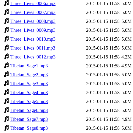
Three_Lives_0006.mp3
2015-01-15 11:58
5.0M
Three_Lives_0007.mp3
2015-01-15 11:58
5.0M
Three_Lives_0008.mp3
2015-01-15 11:58
5.0M
Three_Lives_0009.mp3
2015-01-15 11:58
5.0M
Three_Lives_0010.mp3
2015-01-15 11:58
5.0M
Three_Lives_0011.mp3
2015-01-15 11:58
5.0M
Three_Lives_0012.mp3
2015-01-15 11:58
4.2M
Tibetan_Sage1.mp3
2015-01-15 11:58
4.9M
Tibetan_Sage2.mp3
2015-01-15 11:58
5.0M
Tibetan_Sage3.mp3
2015-01-15 11:58
5.0M
Tibetan_Sage4.mp3
2015-01-15 11:58
5.0M
Tibetan_Sage5.mp3
2015-01-15 11:58
5.0M
Tibetan_Sage6.mp3
2015-01-15 11:58
5.0M
Tibetan_Sage7.mp3
2015-01-15 11:58
4.9M
Tibetan_Sage8.mp3
2015-01-15 11:58
5.0M