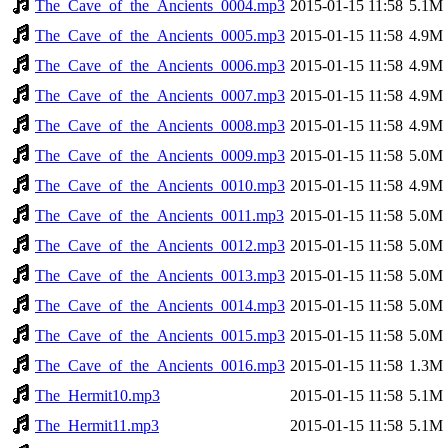
The_Cave_of_the_Ancients_0004.mp3
2015-01-15 11:58
5.1M
The_Cave_of_the_Ancients_0005.mp3
2015-01-15 11:58
4.9M
The_Cave_of_the_Ancients_0006.mp3
2015-01-15 11:58
4.9M
The_Cave_of_the_Ancients_0007.mp3
2015-01-15 11:58
4.9M
The_Cave_of_the_Ancients_0008.mp3
2015-01-15 11:58
4.9M
The_Cave_of_the_Ancients_0009.mp3
2015-01-15 11:58
5.0M
The_Cave_of_the_Ancients_0010.mp3
2015-01-15 11:58
4.9M
The_Cave_of_the_Ancients_0011.mp3
2015-01-15 11:58
5.0M
The_Cave_of_the_Ancients_0012.mp3
2015-01-15 11:58
5.0M
The_Cave_of_the_Ancients_0013.mp3
2015-01-15 11:58
5.0M
The_Cave_of_the_Ancients_0014.mp3
2015-01-15 11:58
5.0M
The_Cave_of_the_Ancients_0015.mp3
2015-01-15 11:58
5.0M
The_Cave_of_the_Ancients_0016.mp3
2015-01-15 11:58
1.3M
The_Hermit10.mp3
2015-01-15 11:58
5.1M
The_Hermit11.mp3
2015-01-15 11:58
5.1M