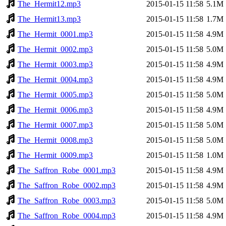
The_Hermit12.mp3
2015-01-15 11:58
5.1M
The_Hermit13.mp3
2015-01-15 11:58
1.7M
The_Hermit_0001.mp3
2015-01-15 11:58
4.9M
The_Hermit_0002.mp3
2015-01-15 11:58
5.0M
The_Hermit_0003.mp3
2015-01-15 11:58
4.9M
The_Hermit_0004.mp3
2015-01-15 11:58
4.9M
The_Hermit_0005.mp3
2015-01-15 11:58
5.0M
The_Hermit_0006.mp3
2015-01-15 11:58
4.9M
The_Hermit_0007.mp3
2015-01-15 11:58
5.0M
The_Hermit_0008.mp3
2015-01-15 11:58
5.0M
The_Hermit_0009.mp3
2015-01-15 11:58
1.0M
The_Saffron_Robe_0001.mp3
2015-01-15 11:58
4.9M
The_Saffron_Robe_0002.mp3
2015-01-15 11:58
4.9M
The_Saffron_Robe_0003.mp3
2015-01-15 11:58
5.0M
The_Saffron_Robe_0004.mp3
2015-01-15 11:58
4.9M