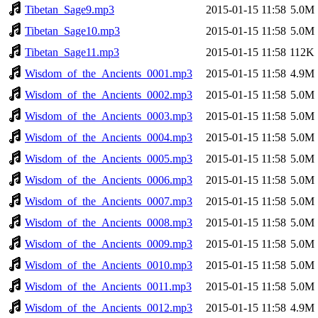
Tibetan_Sage9.mp3
2015-01-15 11:58
5.0M
Tibetan_Sage10.mp3
2015-01-15 11:58
5.0M
Tibetan_Sage11.mp3
2015-01-15 11:58
112K
Wisdom_of_the_Ancients_0001.mp3
2015-01-15 11:58
4.9M
Wisdom_of_the_Ancients_0002.mp3
2015-01-15 11:58
5.0M
Wisdom_of_the_Ancients_0003.mp3
2015-01-15 11:58
5.0M
Wisdom_of_the_Ancients_0004.mp3
2015-01-15 11:58
5.0M
Wisdom_of_the_Ancients_0005.mp3
2015-01-15 11:58
5.0M
Wisdom_of_the_Ancients_0006.mp3
2015-01-15 11:58
5.0M
Wisdom_of_the_Ancients_0007.mp3
2015-01-15 11:58
5.0M
Wisdom_of_the_Ancients_0008.mp3
2015-01-15 11:58
5.0M
Wisdom_of_the_Ancients_0009.mp3
2015-01-15 11:58
5.0M
Wisdom_of_the_Ancients_0010.mp3
2015-01-15 11:58
5.0M
Wisdom_of_the_Ancients_0011.mp3
2015-01-15 11:58
5.0M
Wisdom_of_the_Ancients_0012.mp3
2015-01-15 11:58
4.9M