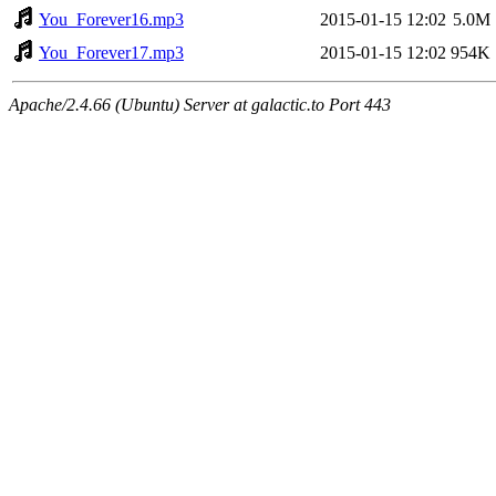
You_Forever16.mp3
2015-01-15 12:02
5.0M
You_Forever17.mp3
2015-01-15 12:02
954K
Apache/2.4.66 (Ubuntu) Server at galactic.to Port 443