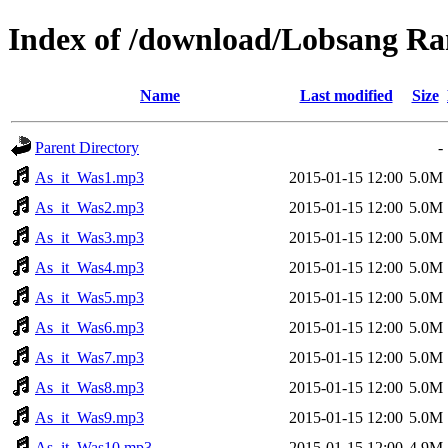
Index of /download/Lobsang R
Name
Last modified
Size
Parent Directory
-
As_it_Was1.mp3
2015-01-15 12:00
5.0M
As_it_Was2.mp3
2015-01-15 12:00
5.0M
As_it_Was3.mp3
2015-01-15 12:00
5.0M
As_it_Was4.mp3
2015-01-15 12:00
5.0M
As_it_Was5.mp3
2015-01-15 12:00
5.0M
As_it_Was6.mp3
2015-01-15 12:00
5.0M
As_it_Was7.mp3
2015-01-15 12:00
5.0M
As_it_Was8.mp3
2015-01-15 12:00
5.0M
As_it_Was9.mp3
2015-01-15 12:00
5.0M
As_it_Was10.mp3
2015-01-15 12:00
4.9M