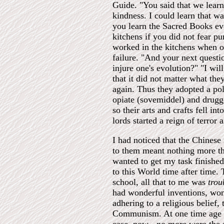
Guide. "You said that we learn
kindness. I could learn that 
you learn the Sacred Books eve
kitchens if you did not fear p
worked in the kitchens when or
failure. "And your next questi
injure one's evolution?" "I wi
that it did not matter what the
again. Thus they adopted a pol
opiate (sovemiddel) and drugged
so their arts and crafts fell i
lords started a reign of terror 
I had noticed that the Chinese 
to them meant nothing more tha
wanted to get my task finished
to this World time after time.
school, all that to me was
trou
had wonderful inventions, wond
adhering to a religious belief
Communism. At one time age an