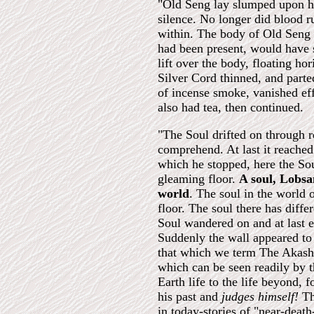
"Old Seng lay slumped upon hi
silence. No longer did blood r
within. The body of Old Seng w
had been present, would have 
lift over the body, floating ho
Silver Cord thinned, and parte
of incense smoke, vanished eff
also had tea, then continued.
"The Soul drifted on through 
comprehend. At last it reache
which he stopped, here the So
gleaming floor.
A soul, Lobsan
world
. The soul in the world 
floor. The soul there has diffe
Soul wandered on and at last e
Suddenly the wall appeared to 
that which we term The Akashi
which can be seen readily by t
Earth life to the life beyond,
his past and
judges himself!
Th
in today-stories of "near-deat