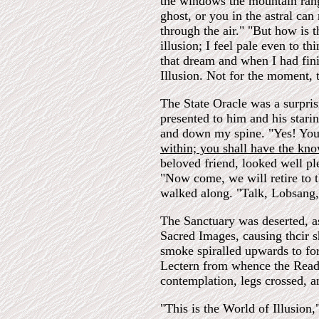
the windows the mountain rang
ghost, or you in the astral ca
through the air." "But how is t
illusion; I feel pale even to th
that dream and when I had fini
Illusion. Not for the moment, 
The State Oracle was a surpris
presented to him and his stari
and down my spine. "Yes! You a
within; you shall have the kn
beloved friend, looked well pl
"Now come, we will retire to 
walked along. "Talk, Lobsang,
The Sanctuary was deserted, a
Sacred Images, causing thcir 
smoke spiralled upwards to for
Lectern from whence the Reade
contemplation, legs crossed, a
"This is the World of Illusion