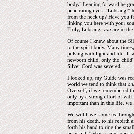
body." Leaning forward he gras
penetrating eyes. "Lobsang!" h
from the neck up? Have you forg
linking you here with your sou
Truly, Lobsang,
you
are in the
Of course I knew about the Sil
to the spirit body. Many times
pulsing with light and life. It
newborn child, only the 'child
Silver Cord was severed.
I looked up, my Guide was rea
world we tend to think that
on
Overself; if we remembered th
only by a strong effort of wi
important than in this life, we
We will have 'some tea brought
from his death, to his rebirth
forth his hand to ring the smal
he asked, "what is your quest