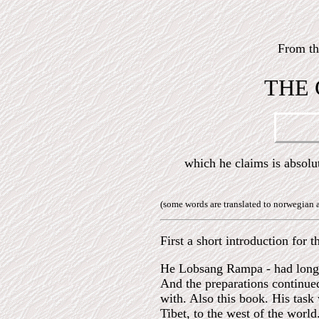
From t
THE 
which he claims is abso
(some words are translated to norwegian 
First a short introduction for
He Lobsang Rampa - had long ti
And the preparations continue
with. Also this book. His task
Tibet, to the west of the worl