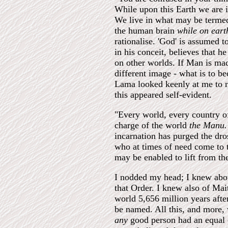
While upon this Earth we are i
We live in what may be termed
the human brain
while on eart
rationalise. 'God' is assumed
in his conceit, believes that h
on other worlds. If Man is mad
different image - what is to 
Lama looked keenly at me to ma
this appeared self-evident.
"Every world, every country o
charge of the world
the Manu
incarnation has purged the dro
who at times of need come to 
may be enabled to lift from the
I nodded my head; I knew abou
that Order. I knew also of Mait
world 5,656 million years aft
be named. All this, and more, 
any
good person had an equal 