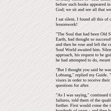
before such books appeared in 
God; we sit and see all that we
I sat silent, I found all this of
lessonwork!
"The Soul that had been Old S
Earth, had thought so success
and then he rose and left the
Soul World awaited him. Silen
approach, his request to be gui
he had attempted to do,
mean
"But I thought you said he was
Lobsang," replied my Guide. "
visors in order to receive thei
questions for after.
"As I was saying," continued t
failures, told them of the qual
further. First would come the 
hundreds of years - and then h