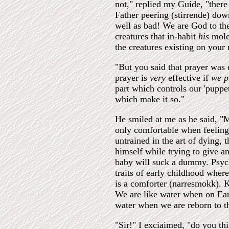
not," replied my Guide, "there
Father peering (stirrende) do
well as bad! We are God to the
creatures that in-habit
his
mole
the creatures existing on your
"But you said that prayer was
prayer is
very
effective if
we p
part which controls our 'puppet
which make it so."
He smiled at me as he said, "M
only comfortable when feeling 
untrained in the art of dying, 
himself while trying to give an
baby will suck a dummy. Psycho
traits of early childhood whe
is a comforter (narresmokk). Kn
We are like water when on Ear
water when we are reborn to t
"Sir!" I exciaimed, "do you th