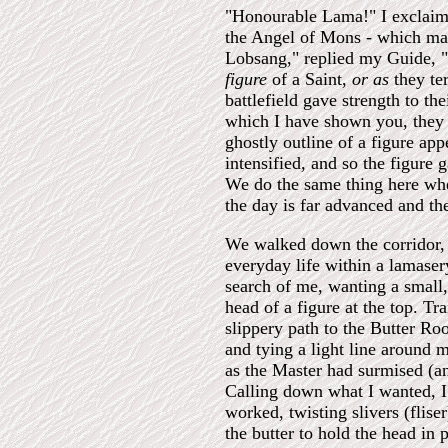
"Honourable Lama!" I exclaimed
the Angel of Mons - which man
Lobsang," replied my Guide, "
figure
of a Saint,
or as
they te
battlefield gave strength to th
which I have shown you, they f
ghostly outline of a figure ap
intensified, and so the figure 
We do the same thing here whe
the day is far advanced and t
We walked down the corridor, 
everyday life within a lamaser
search of me, wanting a small,
head of a figure at the top. Tr
slippery path to the Butter Ro
and tying a light line around m
as the Master had surmised (an
Calling down what I wanted, I 
worked, twisting slivers (flis
the butter to hold the head in 