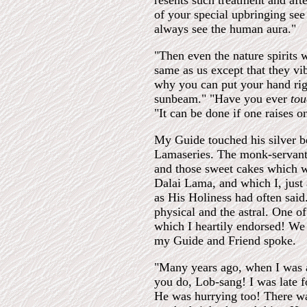
resents such treatment and aft
of your special upbringing see 
always see the human aura."
"Then even the nature spirits 
same as us except that they vib
why you can put your hand rig
sunbeam." "Have you ever
to
"It can be done if one raises on
My Guide touched his silver be
Lamaseries. The monk-servant,
and those sweet cakes which we
Dalai Lama, and which I, just 
as His Holiness had often sai
physical and the astral. One o
which I heartily endorsed! We
my Guide and Friend spoke.
"Many years ago, when I was a 
you do, Lob-sang! I was late 
He was hurrying too! There wa