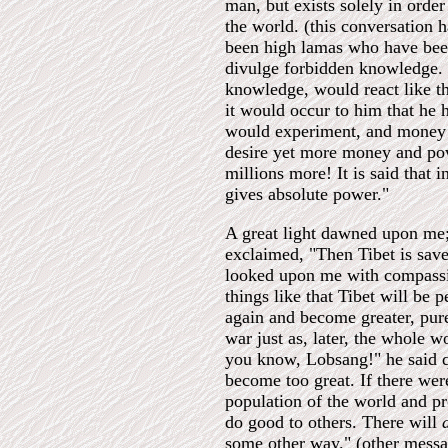
man, but exists solely in order
the world. (this conversation 
been high lamas who have been
divulge forbidden knowledge.
knowledge, would react like th
it would occur to him that he
would experiment, and money
desire yet more money and powe
millions more! It is said tha
gives absolute power."
A great light dawned upon me;
exclaimed, "Then Tibet is sa
looked upon me with compassio
things like that Tibet will be 
again and become greater, pure
war just as, later, the whole 
you know, Lobsang!" he said qu
become too great. If there wer
population of the world and pr
do good to others. There will
some other way." (other messag