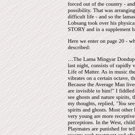
forced out of the country - and
possibility. That was arrangi
difficult life - and so the lam
Lobsang took over his physica
STORY and in a supplement here
Here we enter on page 20 - w
described:
…The Lama Mingyar Dondup (th
last night, consists of rapidly 
Life of Matter. As in music th
vibrates on a certain octave, t
Because the Average Man lives
are invisible to him!" I fiddle
see ghosts and nature spirits, 
my thoughts, replied,
"You
see
spirits and ghosts. Most other
very young are more receptive.
perceptions. In the West, child
Playmates are punished for tell