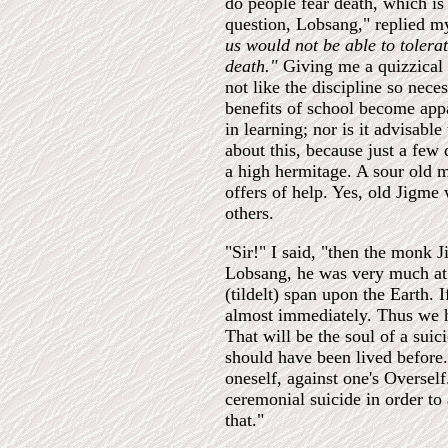
do people fear death, which is 
question, Lobsang," replied 
us would not be able to tolera
death."
Giving me a quizzical 
not like the discipline so nec
benefits of school become app
in learning; nor is it advisable
about this, because just a few
a high hermitage. A sour old m
offers of help. Yes, old Jigme 
others.
"Sir!" I said, "then the monk 
Lobsang, he was very much at 
(tildelt) span upon the Earth. I
almost immediately. Thus we h
That will be the soul of a suic
should have been lived before.
oneself, against one's Oversel
ceremonial suicide in order to
that."