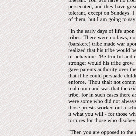
tolerant. You will have no tro
persecuted, and they have grea
tolerant, except on Sundays. I
of them, but I am going to say
"In the early days of life upon
tribes. There were no laws, no
(barskere) tribe made war upo
realized that his tribe would b
of behaviour. 'Be fruitful an
stronger would his tribe grow.
gave parents authority over th
that if he could persuade child
enforce. 'Thou shalt not commi
real command was that the
tr
tribe, for in such cases there a
were some who did not always 
those priests worked out a sch
it what you will - for those 
tortures for those who disobey
"Then you are opposed to the o