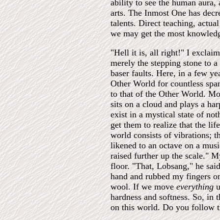
ability to see the human aura
arts. The Inmost One has decre
talents. Direct teaching, actua
we may get the most knowledge
"Hell it is, all right!" I exc
merely the stepping stone to a 
baser faults. Here, in a few y
Other World for countless span
to that of the Other World. Mo
sits on a cloud and plays a ha
exist in a mystical state of no
get them to realize that the lif
world consists of vibrations; 
likened to an octave on a musi
raised further up the scale."
floor. "That, Lobsang," he sai
hand and rubbed my fingers on 
wool. If we move
everything
u
hardness and softness. So, in t
on this world. Do you follow t