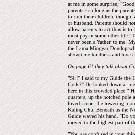
at me in some surprise; "Good 
parents - so long as the parent
to ruin their children, though, 
or husband. Parents should
no
allow parents to act thus is to
must pay in some other life." 
never been a 'father' to me. M
the Lama Mingyar Dondup w
shown me kindness and love at
On page 61 they talk about G
"Sir!" I said to my Guide the
Gods?" He looked down at me a
here in this crowded place." H
quarters, up the notched pole 
loved scene, the towering moun
Kaling Chu. Beneath us the No
Guide waved his hand. "Do yo
moved to the highest part of t
"You are confused in your thi