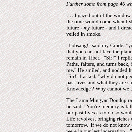
Further some from page 46 wh
…. I gazed out of the window a
the time would come when I sh
future -
my
future - and I drea
veiled in smoke.
"Lobsang!" said my Guide, "y
that you can-not face the plan
remain in Tibet." "Sir!" I rep
Paths, falters, and turns back,
me." He smiled, and nodded his
"Sir!" I asked, "why do not p
past lives and what they are s
Knowledge'? Why cannot we a
The Lama Mingyar Dondup rais
he said. "You're memory is fal
our past lives as to do so wou
Life revolves, bringing riches 
tomorrow.' if we do not know o
were in our last incarnation."