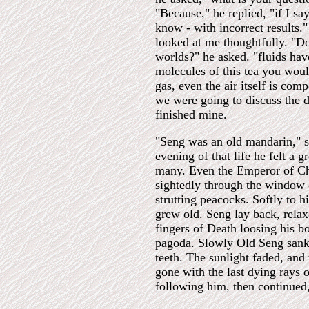
"Because," he replied, "if I sa
know - with incorrect results.
looked at me thoughtfully. "Do
worlds?" he asked. "fluids hav
molecules of this tea you would
gas, even the air itself is com
we were going to discuss the d
finished mine.
"Seng was an old mandarin," s
evening of that life he felt a 
many. Even the Emperor of Chi
sightedly through the window o
strutting peacocks. Softly to h
grew old. Seng lay back, relax
fingers of Death loosing his b
pagoda. Slowly Old Seng sank b
teeth. The sunlight faded, and
gone with the last dying rays 
following him, then continued