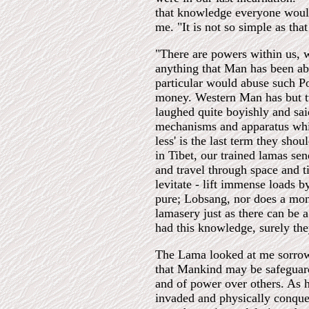
that knowledge everyone woul
me. "It is not so simple as tha
"There are powers within us, w
anything that Man has been ab
particular would abuse such P
money. Western Man has but tw
laughed quite boyishly and sai
mechanisms and apparatus whic
less' is the last term they sho
in Tibet, our trained lamas sen
and travel through space and t
levitate - lift immense loads 
pure; Lobsang, nor does a mon
lamasery just as there can be a
had this knowledge, surely the
The Lama looked at me sorrow
that Mankind may be safeguard
and of power over others. As ha
invaded and physically conque