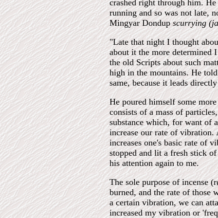
crashed right through him. He
running and so was not late, no
Mingyar Dondup
scurrying (j
"Late that night I thought abou
about it the more determined I
the old Scripts about such mat
high in the mountains. He told
same, because it leads directly
He poured himself some more te
consists of a mass of particles
substance which, for want of a 
increase our rate of vibration.
increases one's basic rate of v
stopped and lit a fresh stick o
his attention again to me.
The sole purpose of incense (røk
burned, and the rate of those w
a certain vibration, we can att
increased my vibration or 'fre