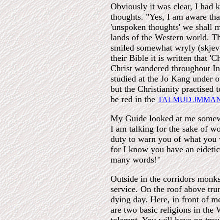
Obviously it was clear, I had 
thoughts. "Yes, I am aware th
'unspoken thoughts' we shall ma
lands of the Western world. Th
smiled somewhat wryly (skjevt
their Bible it is written that '
Christ wandered throughout In
studied at the Jo Kang under o
but the Christianity practised 
be red in the
TALMUD JMMA
My Guide looked at me somewha
I am talking for the sake of w
duty to warn you of what you wi
for I know you have an eidetic
many words!"
Outside in the corridors monk
service. On the roof above tru
dying day. Here, in front of 
are two basic religions in the