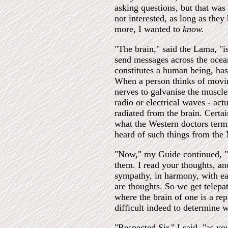
asking questions, but that was
not interested, as long as the
more, I wanted to
know.
"The brain," said the Lama, "is
send messages across the ocean
constitutes a human being, has t
When a person thinks of moving
nerves to galvanise the muscle
radio or electrical waves - act
radiated from the brain. Certa
what the Western doctors term 
heard of such things from the
"Now," my Guide continued, "se
them. I read your thoughts, a
sympathy, in harmony, with each
are thoughts. So we get telepat
where the brain of one is a repl
difficult indeed to determine 
"Respected Sir," I said, "as 