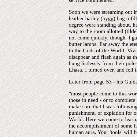
service commenced.
Soon we were streaming out int
leather barley (bygg) bag refil
degree were standing about, ha
way to the room allotted (tild
not come quickly, though. I ga
butter lamps. Far away the ete
to the Gods of the World. Vivi
disappear and flash again as t
hung listlessly from their pole
Lhasa. I turned over, and fell 
Later from page 53 - his Gui
"most people come to this worl
those in need - or to complete
make sure that I was following
punishment, or expiation for on
World. Here we come to learn, 
the accomplishment of some hig
human aura. Your 'tools' will b