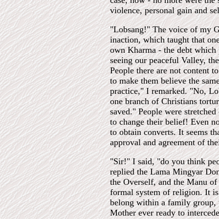
case, now - no more were the 
violence, personal gain and sel
"Lobsang!" The voice of my Gu
inaction, which taught that on
own Kharma - the debt which pa
seeing our peaceful Valley, th
People there are not content to
to make them believe the same.
practice," I remarked. "No, Lo
one branch of Christians tortu
saved." People were stretched 
to change their belief! Even 
to obtain converts. It seems th
approval and agreement of their
"Sir!" I said, "do you think pe
replied the Lama Mingyar Dond
the Overself, and the Manu of
formal system of religion. It i
belong within a family group,
Mother ever ready to intercede 