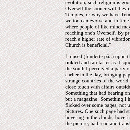
evolution, such religion is goo
Overself the sooner will they
Temples, or why we have Templ
we too can evolve and in time
where people of like mind may 
reaching one's Overself. By pr
reach a higher rate of vibrati
Church is beneficial."
I mused (funderte på..) upon t
tinkled and ran faster as it sq
the south I perceived a party
earlier in the day, bringing p
strange countries of the worl
close touch with affairs outsi
Something that had bearing on 
but a magazine! Something I ha
flicked over some pages, not u
pictures. One such page had s
hovering in the clouds, hover
the picture, had read and trans