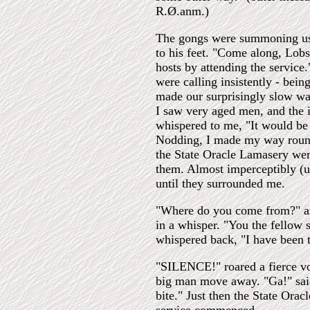
R.Ø.anm.)
The gongs were summoning us
to his feet. "Come along, Lobs
hosts by attending the servic
were calling insistently - bei
made our surprisingly slow wa
I saw very aged men, and the i
whispered to me, "It would be 
Nodding, I made my way round 
the State Oracle Lamasery were
them. Almost imperceptibly (u
until they surrounded me.
"Where do you come from?" ask
in a whisper. "You the fellow 
whispered back, "I have been 
"SILENCE!" roared a fierce vo
big man move away. "Ga!" said 
bite." Just then the State Ora