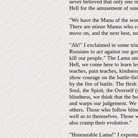
never believed that only one r
Hell for the amusement of sun
"We have the Manu of the worl
There are minor Manus who con
move on, and the next best, no
"Ah!" I exclaimed in some tri
Russians to act against our g
kill our people." The Lama smi
Hell, we come here to learn le
teaches, pain teaches, kindnes
show courage on the battle-fie
by the fire of battle. The fle
Soul, the Spirit, the Overself (
blindness, we think that the b
and warps our judgement
.
We h
others. Those who follow blind
well as to themselves. Those w
also cramp their evolution."
"Honourable Lama!" I expostu