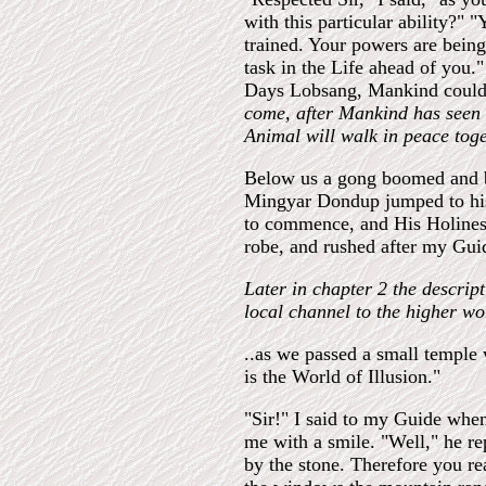
with this particular ability?" 
trained. Your powers are bein
task in the Life ahead of you.
Days Lobsang, Mankind could 
come, after Mankind has seen 
Animal will walk in peace toge
Below us a gong boomed and b
Mingyar Dondup jumped to his 
to commence, and His Holiness 
robe, and rushed after my Guid
Later in chapter 2 the descripti
local channel to the higher wo
..as we passed a small temple 
is the World of Illusion."
"Sir!" I said to my Guide whe
me with a smile. "Well," he r
by the stone. Therefore you rea