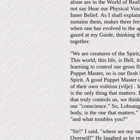
alone are in the World of Real
not say Hear our Physical Voice
Inner Belief. As I shall explai
sustains them, makes them fee
when one has evolved to the ap
gazed at my Guide, thinking t
together.
"We are creatures of the Spirit
This world, this life, is Hell, 
learning to control our gross f
Puppet Master, so is our flesh 
Spirit. A good Puppet Master ca
of their own volition (vilje) .
is the only thing that matters.
that truly controls us, we thin
our "conscience." So, Lobsang, 
body, is the one that matters.
"and what troubles you?"
"Sir!" I said, "where are my s
Overself!" He laughed as he re