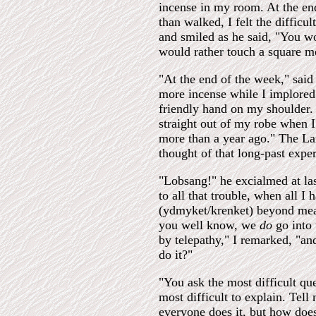
incense in my room. At the end 
than walked, I felt the diffic
and smiled as he said, "You wo
would rather touch a square m
"At the end of the week," sai
more incense while I implored
friendly hand on my shoulder.
straight out of my robe when I
more than a year ago." The L
thought of that long-past expe
"Lobsang!" he excialmed at la
to all that trouble, when all I 
(ydmyket/krenket) beyond meas
you well know, we
do
go into 
by telepathy," I remarked, "an
do it?"
"You ask the most difficult qu
most difficult to explain. Tel
everyone does it, but how doe