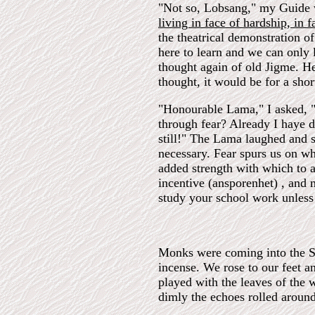
"Not so, Lobsang," my Guide 
living in face of hardship, in f
the theatrical demonstration o
here to learn and we can only 
thought again of old Jigme. H
thought, it would be for a shor
"Honourable Lama," I asked, "
through fear? Already I haye d
still!" The Lama laughed and s
necessary. Fear spurs us on wh
added strength with which to a
incentive (ansporenhet) , and
study your school work unles
Monks were coming into the Sa
incense. We rose to our feet a
played with the leaves of the 
dimly the echoes rolled around