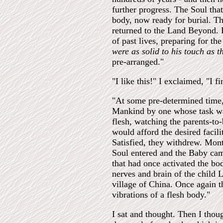
further progress. The Soul tha
body, now ready for burial. Th
returned to the Land Beyond. F
of past lives, preparing for th
were as solid to his touch as 
pre-arranged."
"I like this!" I exclaimed, "I 
"At some pre-determined time, 
Mankind by one whose task was 
flesh, watching the parents-to-
would afford the desired facili
Satisfied, they withdrew. Mont
Soul entered and the Baby cam
that had once activated the bo
nerves and brain of the child 
village of China. Once again t
vibrations of a flesh body."
I sat and thought. Then I thou