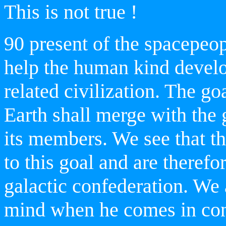
This is not true !
90 present of the spacepeop
help the human kind devel
related civilization. The goal
Earth
shall merge with the 
its members. We see that th
to this goal and are therefor
galactic confederation. We 
mind when he comes in cont