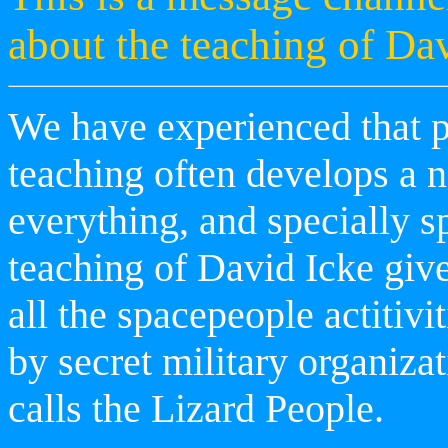
about the teaching of Dav
We have experienced that p
teaching often develops a n
everything, and specially s
teaching of David Icke give
all the spacepeople actitivi
by secret military organiza
calls the Lizard People.