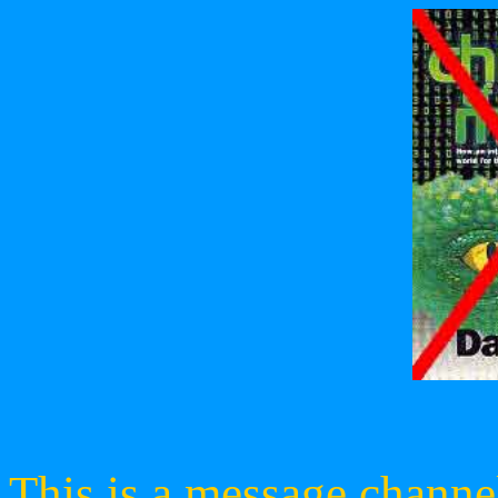
This is a message channe