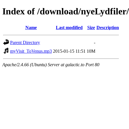
Index of /download/nyeLydfile
Name
Last modified
Size
Description
Parent Directory
-
myVisit_ToVenus.mp3
2015-01-15 11:51
10M
Apache/2.4.66 (Ubuntu) Server at galactic.to Port 80