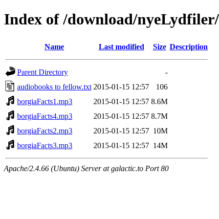
Index of /download/nyeLydfiler
Name
Last modified
Size
Description
Parent Directory
-
audiobooks to fellow.txt
2015-01-15 12:57
106
borgiaFacts1.mp3
2015-01-15 12:57
8.6M
borgiaFacts4.mp3
2015-01-15 12:57
8.7M
borgiaFacts2.mp3
2015-01-15 12:57
10M
borgiaFacts3.mp3
2015-01-15 12:57
14M
Apache/2.4.66 (Ubuntu) Server at galactic.to Port 80