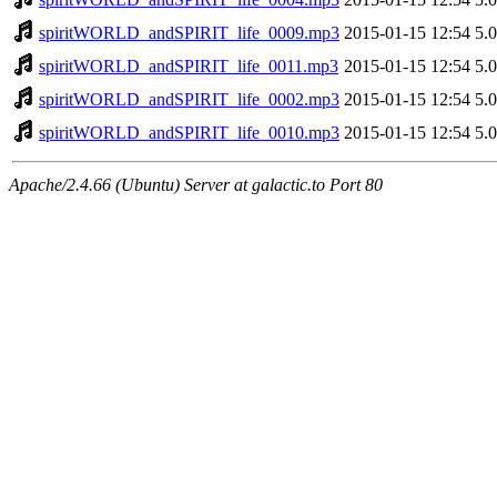
spiritWORLD_andSPIRIT_life_0009.mp3
2015-01-15 12:54
5.
spiritWORLD_andSPIRIT_life_0011.mp3
2015-01-15 12:54
5.
spiritWORLD_andSPIRIT_life_0002.mp3
2015-01-15 12:54
5.
spiritWORLD_andSPIRIT_life_0010.mp3
2015-01-15 12:54
5.
Apache/2.4.66 (Ubuntu) Server at galactic.to Port 80