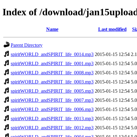
Index of /download/jan15uplo
Name
Last modified
Si
Parent Directory
spiritWORLD_andSPIRIT_life_0014.mp3
2015-01-15 12:54
2.
spiritWORLD_andSPIRIT_life_0001.mp3
2015-01-15 12:54
5.
spiritWORLD_andSPIRIT_life_0008.mp3
2015-01-15 12:54
5.
spiritWORLD_andSPIRIT_life_0003.mp3
2015-01-15 12:54
5.
spiritWORLD_andSPIRIT_life_0005.mp3
2015-01-15 12:54
5.
spiritWORLD_andSPIRIT_life_0007.mp3
2015-01-15 12:54
5.
spiritWORLD_andSPIRIT_life_0006.mp3
2015-01-15 12:54
5.
spiritWORLD_andSPIRIT_life_0013.mp3
2015-01-15 12:54
5.
spiritWORLD_andSPIRIT_life_0012.mp3
2015-01-15 12:54
5.
spiritWORLD_andSPIRIT_life_0004.mp3
2015-01-15 12:54
5.