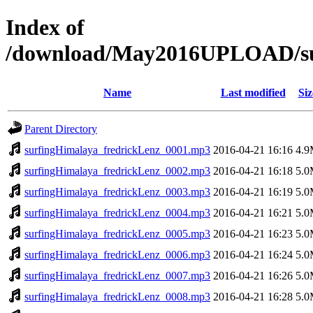
Index of
/download/May2016UPLOAD/su
Name
Last modified
Siz
Parent Directory
surfingHimalaya_fredrickLenz_0001.mp3
2016-04-21 16:16
4.
surfingHimalaya_fredrickLenz_0002.mp3
2016-04-21 16:18
5.
surfingHimalaya_fredrickLenz_0003.mp3
2016-04-21 16:19
5.
surfingHimalaya_fredrickLenz_0004.mp3
2016-04-21 16:21
5.
surfingHimalaya_fredrickLenz_0005.mp3
2016-04-21 16:23
5.
surfingHimalaya_fredrickLenz_0006.mp3
2016-04-21 16:24
5.
surfingHimalaya_fredrickLenz_0007.mp3
2016-04-21 16:26
5.
surfingHimalaya_fredrickLenz_0008.mp3
2016-04-21 16:28
5.