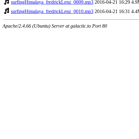
surfingHimalaya_fredrickLenz_0009.mp3
2016-04-21 16:29
4.
surfingHimalaya_fredrickLenz_0010.mp3
2016-04-21 16:31
4.
Apache/2.4.66 (Ubuntu) Server at galactic.to Port 80