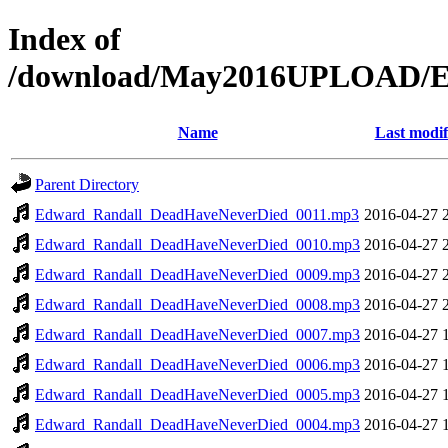
Index of
/download/May2016UPLOAD/E
Name
Last modif
Parent Directory
Edward_Randall_DeadHaveNeverDied_0011.mp3
2016-04-27 
Edward_Randall_DeadHaveNeverDied_0010.mp3
2016-04-27 
Edward_Randall_DeadHaveNeverDied_0009.mp3
2016-04-27 
Edward_Randall_DeadHaveNeverDied_0008.mp3
2016-04-27 
Edward_Randall_DeadHaveNeverDied_0007.mp3
2016-04-27 
Edward_Randall_DeadHaveNeverDied_0006.mp3
2016-04-27 
Edward_Randall_DeadHaveNeverDied_0005.mp3
2016-04-27 
Edward_Randall_DeadHaveNeverDied_0004.mp3
2016-04-27 