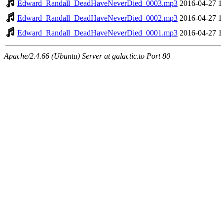
Edward_Randall_DeadHaveNeverDied_0003.mp3
2016-04-27 
Edward_Randall_DeadHaveNeverDied_0002.mp3
2016-04-27 
Edward_Randall_DeadHaveNeverDied_0001.mp3
2016-04-27 
Apache/2.4.66 (Ubuntu) Server at galactic.to Port 80