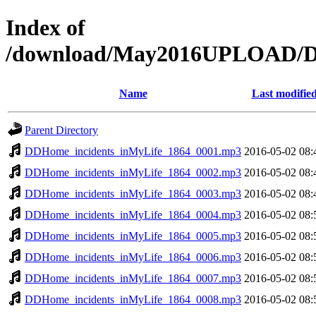
Index of
/download/May2016UPLOAD/DD
Name
Last modifie
Parent Directory
DDHome_incidents_inMyLife_1864_0001.mp3
2016-05-02 08:
DDHome_incidents_inMyLife_1864_0002.mp3
2016-05-02 08:
DDHome_incidents_inMyLife_1864_0003.mp3
2016-05-02 08:
DDHome_incidents_inMyLife_1864_0004.mp3
2016-05-02 08:
DDHome_incidents_inMyLife_1864_0005.mp3
2016-05-02 08:
DDHome_incidents_inMyLife_1864_0006.mp3
2016-05-02 08:
DDHome_incidents_inMyLife_1864_0007.mp3
2016-05-02 08:
DDHome_incidents_inMyLife_1864_0008.mp3
2016-05-02 08: