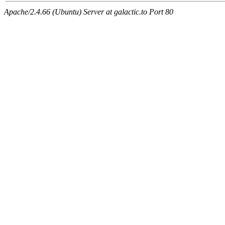
Apache/2.4.66 (Ubuntu) Server at galactic.to Port 80