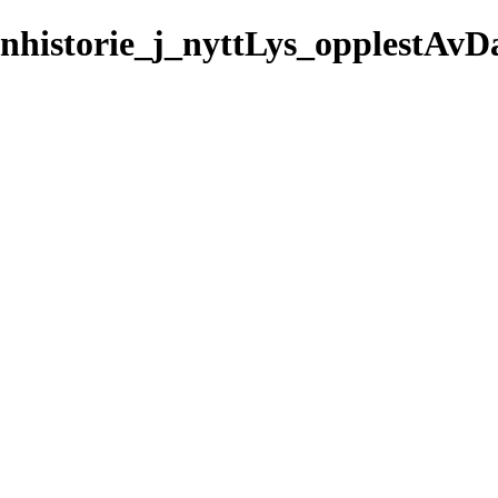
rnhistorie_j_nyttLys_opplestAvD