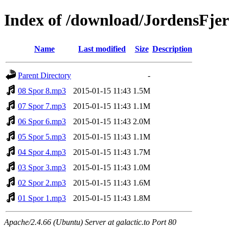
Index of /download/JordensFje
Name
Last modified
Size
Description
Parent Directory
-
08 Spor 8.mp3
2015-01-15 11:43
1.5M
07 Spor 7.mp3
2015-01-15 11:43
1.1M
06 Spor 6.mp3
2015-01-15 11:43
2.0M
05 Spor 5.mp3
2015-01-15 11:43
1.1M
04 Spor 4.mp3
2015-01-15 11:43
1.7M
03 Spor 3.mp3
2015-01-15 11:43
1.0M
02 Spor 2.mp3
2015-01-15 11:43
1.6M
01 Spor 1.mp3
2015-01-15 11:43
1.8M
Apache/2.4.66 (Ubuntu) Server at galactic.to Port 80