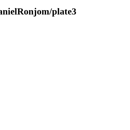
anielRonjom/plate3