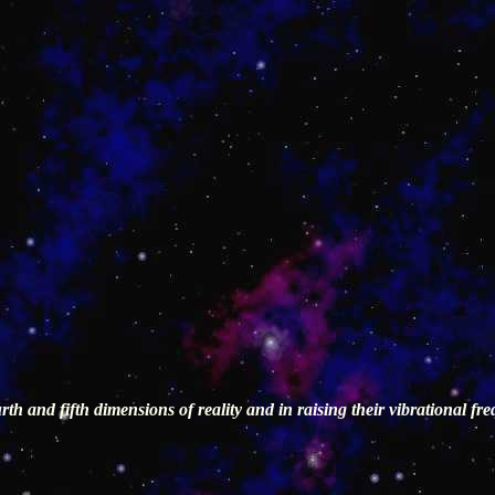
th and fifth dimensions of reality and in raising their vibrational f