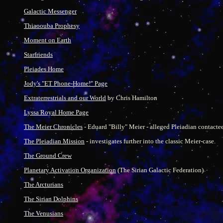
Galactic Messenger
Thiaoouba Prophesy
Moment on Earth
Starfriends
Pleiades Home
Jody's "ET Phone-Home!" Page
Extraterrestrials and our World
by Chris Hamilton
Lyssa Royal Home Page
The Meier Chronicles
- Eduard "Billy" Meier - alleged Pleiadian contactee
The Pleiadian Mission
- investigates further into the classic Meier-case.
The Ground Crew
Planetary Activation Organization
(The Sirian Galactic Federation)
The Arcturians
The Sirian Dolphins
The Venusians