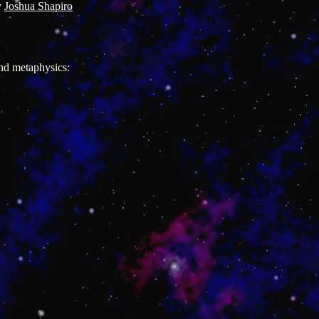
y
Joshua Shapiro
and metaphysics: