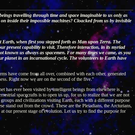
 beings travelling through time and space imaginable to us only as
 on inside their impossible machines? Cloacked from us by invisible
t Earth, when first you stepped forth as Man upon Terra. The
present capability to visit. Therefore interaction, in its myriad
e not known us always as spacemen. For many times we came, as you
ur planet in an incarnational cycle. The volunteers to Earth have
 forms have come from all over, combined with each other, generated
ness. Right now we are on the second of the five."
anet has ever been visited by intelligent beings from elsewhere is
restrial spacecrafts is to open us up, for us to realize that we are not
roups and civilizations visiting Earth, each with a different purpose
hese stand out from the crowd. These are the Pleiadians, the Arcturians,
at our present stage of evolution. Let us try to find the purpose for