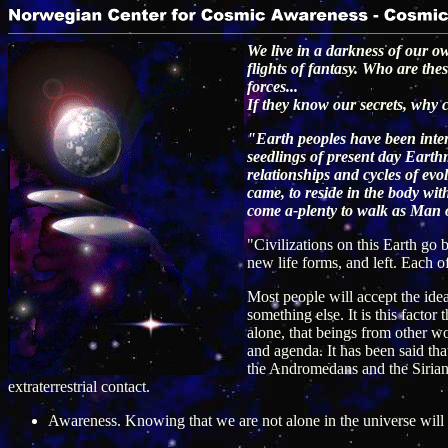
We live in a darkness of our o
flights of fantasy. Who are th
forces...
If they know our secrets, why 
"Earth peoples have been inter
seedlings of present day Earthm
relationships and cycles of e
came, to reside in the body wit
come a-plenty to walk as Man 
"Civilizations on this Earth go 
new life forms, and left. Each o
Most people will accept the idea 
something else. It is this factor
alone, that beings from other wo
and agenda. It has been said tha
the Andromedans and the Sirians. 
extraterrestrial contact.
Awareness. Knowing that we are not alone in the universe will