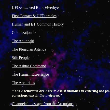
UFOene... ved Rune Øverbye
First Contact & UFO articles
Human and ET Common History
Colonization
The Anunnaki
The Pleiadian Agenda
Star People
The Ashtar Command
The Human Experience
The Arcturians
"The Arcturians are here to assist humans in entering the four
consciousness in the universe."
Channeled message from the Arcturians