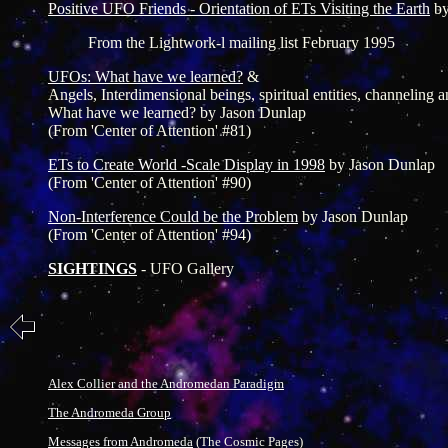
Positive UFO Friends - Orientation of ETs Visiting the Earth
b
From the Lightwork-l mailing list February 1995
UFOs: What have we learned?
&
Angels, Interdimensional beings, spiritual entities, channeling 
What have we learned? by Jason Dunlap
(From 'Center of Attention' #81)
ETs to Create World -Scale Display in 1998
by Jason Dunlap
(From 'Center of Attention' #90)
Non-Interference Could be the Problem
by Jason Dunlap
(From 'Center of Attention' #94)
SIGHTINGS
- UFO Gallery
Alex Collier and the Andromedan Paradigm
The Andromeda Group
Messages from Andromeda
(The Cosmic Pages)