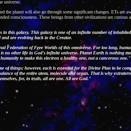
he universe.
d the planet will also go through some significant changes. ETs are awa
cended consciousness. These beings from other sivilizations are curio
 in this galaxy. This galaxy is one of an infinite number of inhabited 
d and are evolving back to the Creator.
sional Federation of Free Worlds of this omniverse. For too long, hum
is no other life in God's infinite universe. Planet Earth is nothing m
for humanity to make this electron a healthy one, not a cancerous one."
eme of things; however, each is essential for the Divine Plan to be comp
alance of the entire atom, molecule and organ. That is why extraterre
hemselves, for, in truth, all are one. All are God."