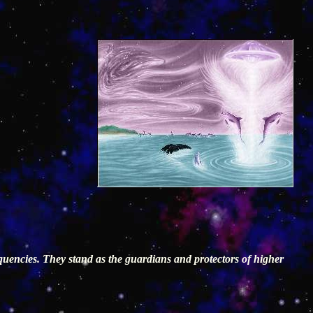
requencies. They stand as the guardians and protectors of higher