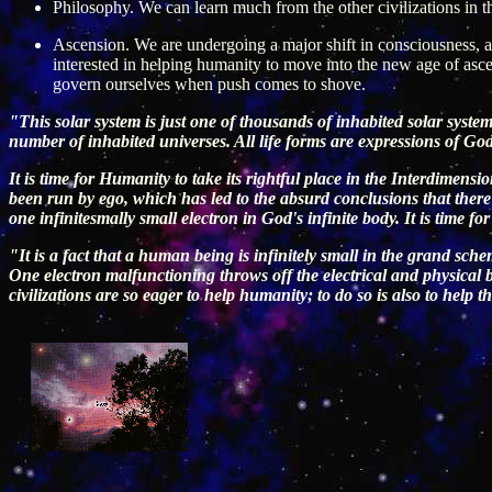
Philosophy. We can learn much from the other civilizations in t
Ascension. We are undergoing a major shift in consciousness, an
interested in helping humanity to move into the new age of as
govern ourselves when push comes to shove.
"This solar system is just one of thousands of inhabited solar systems
number of inhabited universes. All life forms are expressions of Go
It is time for Humanity to take its rightful place in the Interdimen
been run by ego, which has led to the absurd conclusions that there 
one infinitesmally small electron in God's infinite body. It is time 
"It is a fact that a human being is infinitely small in the grand sch
One electron malfunctioning throws off the electrical and physical b
civilizations are so eager to help humanity; to do so is also to help t