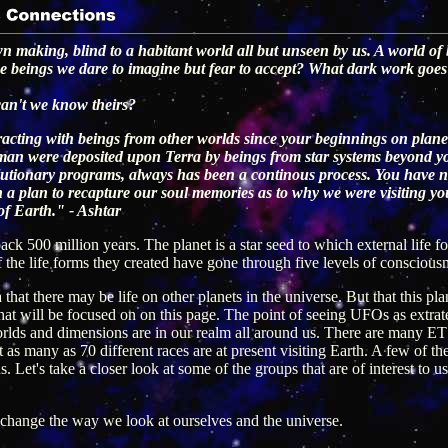
wn making, blind to a habitant world all but unseen by us. A world of
ese beings we dare to imagine but fear to accept? What dark work goes
can't we know theirs?
acting with beings from other worlds since your beginnings on plane
an were deposited upon Terra by beings from star systems beyond your 
volutionary programs, always has been a continous process. You hav
h a plan to recapture our soul memories as to why we were visiting yo
of Earth." - Ashtar
back 500 million years. The planet is a star seed to which external life
f the life forms they created have gone through five levels of conscious
that there may be life on other planets in the universe. But that this pl
 that will be focused on on this page. The point of seeing UFOs as extrater
rlds and dimensions are in our realm all around us. There are many ET g
t as many as 70 different races are at present visiting Earth. A few of t
Let's take a closer look at some of the groups that are of interest to us 
 change the way we look at ourselves and the universe.