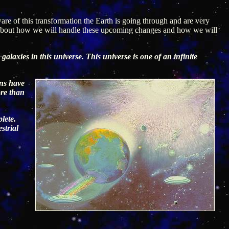
re of this transformation the Earth is going through and are very
us about how we will handle these upcoming changes and how we will
galaxies in this universe. This universe is one of an infinite
ans have
ore than
lete.
strial